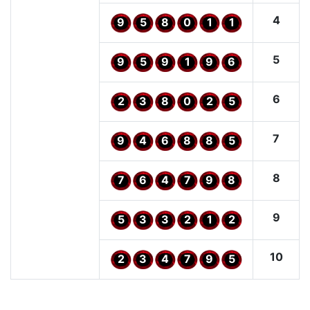
4
9
5
8
0
1
1
5
9
5
9
1
9
6
6
2
3
8
0
2
5
7
9
4
6
8
8
5
8
7
6
4
7
9
8
9
5
3
3
2
1
2
10
2
3
4
7
9
5