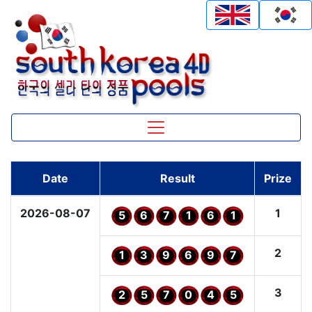
Date
Result
Prize
2026-08-07
1
5
6
7
1
6
1
2
1
3
9
6
9
7
3
2
5
7
0
4
5